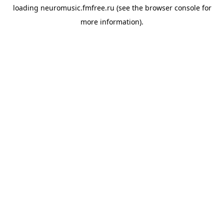
loading
neuromusic.fmfree.ru
(see the
browser console
for
more information).