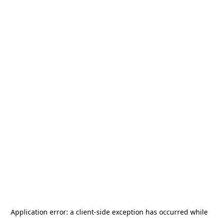
Application error: a
client
-side exception has occurred while